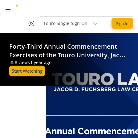
Touro Single-Sign-On
Sign In
Forty-Third Annual Commencement
Exercises of the Touro University, Jacob
D. Fuchsberg Law Center
8
views
1 year ago
Start Watching