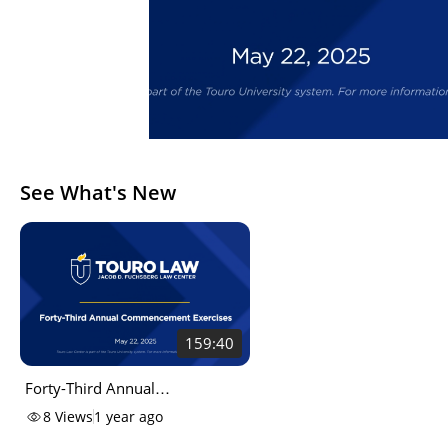
See What's New
159:40
Forty-Third Annual
Commencement Exercises of
8
Views
1 year ago
the Touro University, Jacob D.